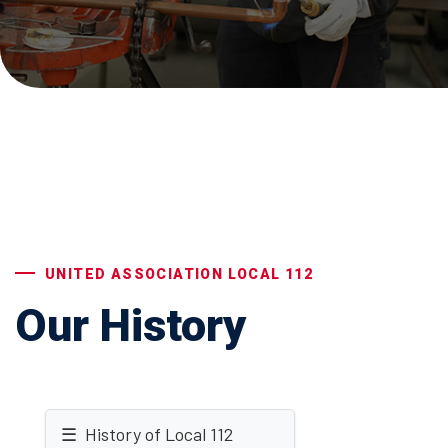
UNITED ASSOCIATION LOCAL 112
Our History
☰ History of Local 112