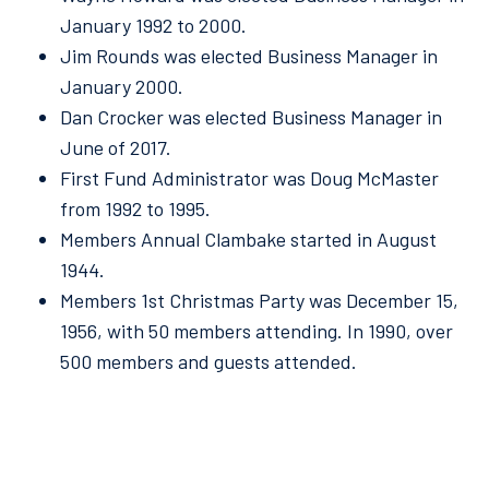
January 1992 to 2000.
Jim Rounds was elected Business Manager in
January 2000.
Dan Crocker was elected Business Manager in
June of 2017.
First Fund Administrator was Doug McMaster
from 1992 to 1995.
Members Annual Clambake started in August
1944.
Members 1st Christmas Party was December 15,
1956, with 50 members attending. In 1990, over
500 members and guests attended.