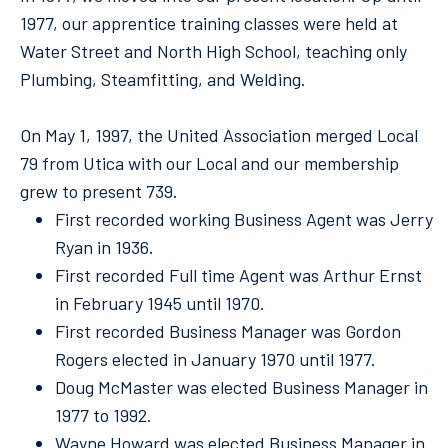
1977, our apprentice training classes were held at
Water Street and North High School, teaching only
Plumbing, Steamfitting, and Welding.
On May 1, 1997, the United Association merged Local
79 from Utica with our Local and our membership
grew to present 739.
First recorded working Business Agent was Jerry
Ryan in 1936.
First recorded Full time Agent was Arthur Ernst
in February 1945 until 1970.
First recorded Business Manager was Gordon
Rogers elected in January 1970 until 1977.
Doug McMaster was elected Business Manager in
1977 to 1992.
Wayne Howard was elected Business Manager in