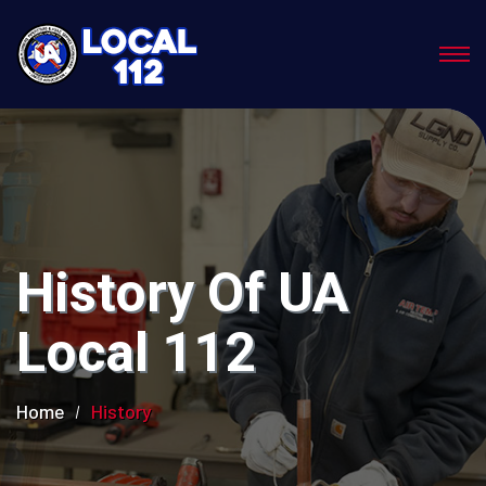
History Of UA
Local 112
Home
History