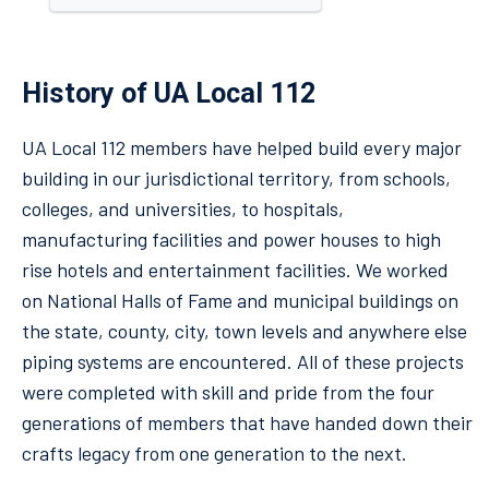
History of UA Local 112
UA Local 112 members have helped build every major
building in our jurisdictional territory, from schools,
colleges, and universities, to hospitals,
manufacturing facilities and power houses to high
rise hotels and entertainment facilities. We worked
on National Halls of Fame and municipal buildings on
the state, county, city, town levels and anywhere else
piping systems are encountered. All of these projects
were completed with skill and pride from the four
generations of members that have handed down their
crafts legacy from one generation to the next.