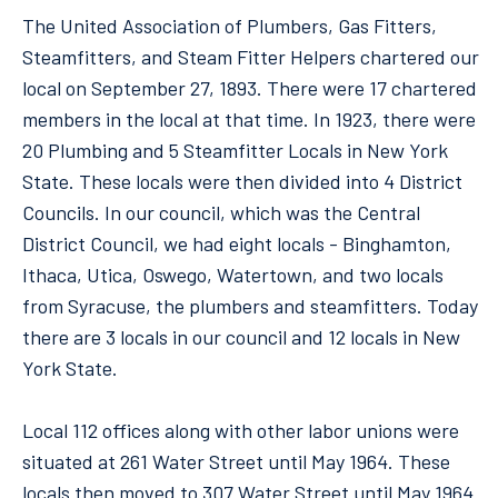
The United Association of Plumbers, Gas Fitters,
Steamfitters, and Steam Fitter Helpers chartered our
local on September 27, 1893. There were 17 chartered
members in the local at that time. In 1923, there were
20 Plumbing and 5 Steamfitter Locals in New York
State. These locals were then divided into 4 District
Councils. In our council, which was the Central
District Council, we had eight locals - Binghamton,
Ithaca, Utica, Oswego, Watertown, and two locals
from Syracuse, the plumbers and steamfitters. Today
there are 3 locals in our council and 12 locals in New
York State.
Local 112 offices along with other labor unions were
situated at 261 Water Street until May 1964. These
locals then moved to 307 Water Street until May 1964