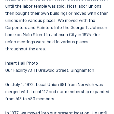
until the labor temple was sold. Most labor unions
then bought their own buildings or moved with other
unions into various places. We moved with the
Carpenters and Painters into the George T. Johnson
home on Main Street in Johnson City in 1975. Our
union meetings were held in various places
throughout the area.
Insert Hall Photo
Our Facility At 11 Griswold Street, Binghamton
On July 1, 1972, Local Union 691 from Norwich was
merged with Local 112 and our membership expanded
from 413 to 480 members.
In 1977, we moved into our present location. Up until