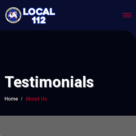
Testimonials
Home
About Us