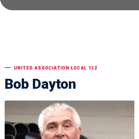
UNITED ASSOCIATION LOCAL 112
Bob Dayton