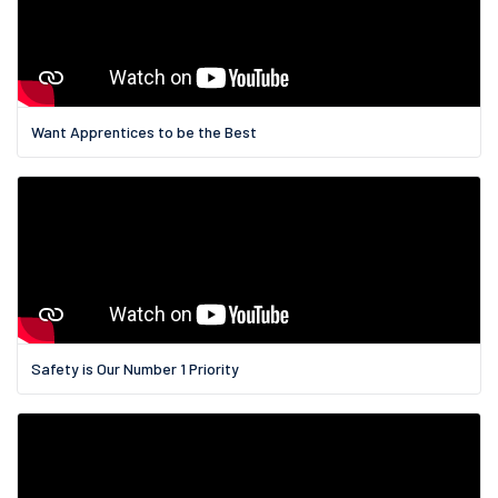
Want Apprentices to be the Best
Safety is Our Number 1 Priority