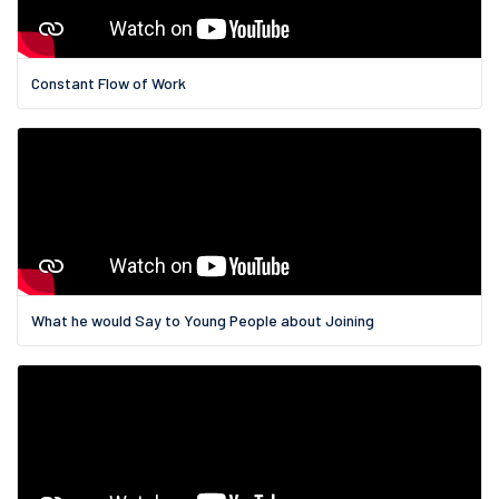
Constant Flow of Work
What he would Say to Young People about Joining