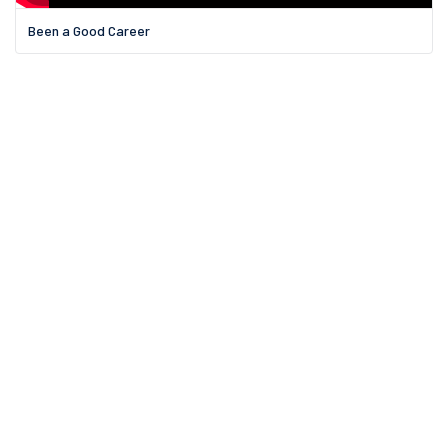
Been a Good Career
11 Griswold St.,
Binghamton, NY
Email us:
Email Us?
Call us on: