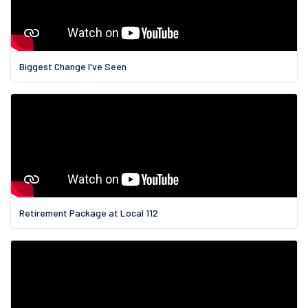
Biggest Change I've Seen
Retirement Package at Local 112