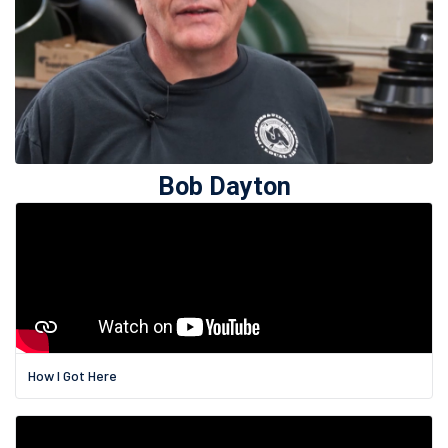
Bob Dayton
How I Got Here