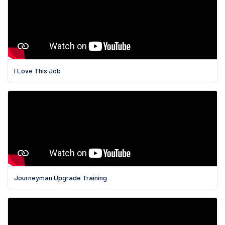
I Love This Job
Journeyman Upgrade Training