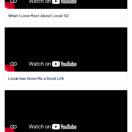
What I Love Most About Local 112
Local Has Given Me a Good Life