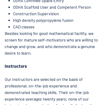
OSHA Confined Space Entry
OSHA Scaffold User and Competent Person
Construction Supervision
High density polypropylene fusion
CAD classes
Besides looking for good mathematical facility, we
screen for mature self-motivators who are willing to
change and grow, and who demonstrate a genuine
desire to learn.
Instructors
Our Instructors are selected on the basis of
professional, on-the-job experience and
demonstrated teaching skills. Their on-the-job
experience averages twenty years; none of our