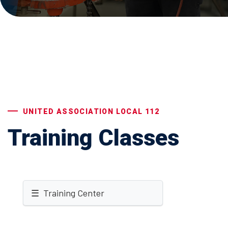
UNITED ASSOCIATION LOCAL 112
Training Classes
☰ Training Center