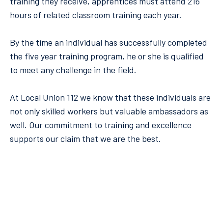
training they receive, apprentices must attend 216
hours of related classroom training each year.
By the time an individual has successfully completed
the five year training program, he or she is qualified
to meet any challenge in the field.
At Local Union 112 we know that these individuals are
not only skilled workers but valuable ambassadors as
well. Our commitment to training and excellence
supports our claim that we are the best.