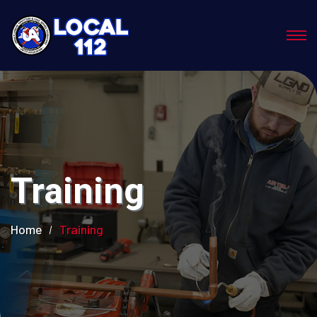
Training
Home
Training