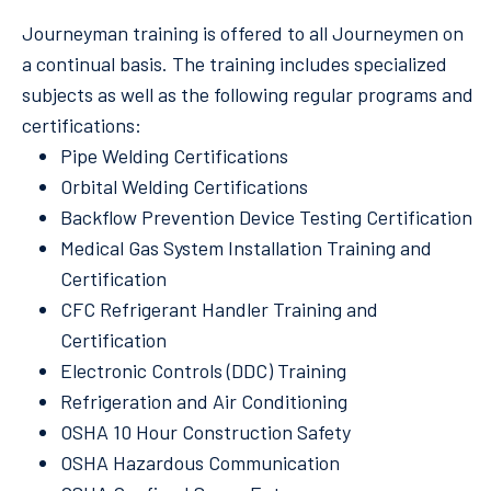
Journeyman training is offered to all Journeymen on
a continual basis. The training includes specialized
subjects as well as the following regular programs and
certifications:
Pipe Welding Certifications
Orbital Welding Certifications
Backflow Prevention Device Testing Certification
Medical Gas System Installation Training and
Certification
CFC Refrigerant Handler Training and
Certification
Electronic Controls (DDC) Training
Refrigeration and Air Conditioning
OSHA 10 Hour Construction Safety
OSHA Hazardous Communication