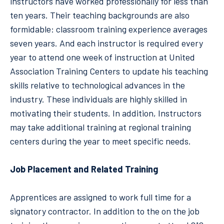
instructors have worked professionally for less than
ten years. Their teaching backgrounds are also
formidable: classroom training experience averages
seven years. And each instructor is required every
year to attend one week of instruction at United
Association Training Centers to update his teaching
skills relative to technological advances in the
industry. These individuals are highly skilled in
motivating their students. In addition, Instructors
may take additional training at regional training
centers during the year to meet specific needs.
Job Placement and Related Training
Apprentices are assigned to work full time for a
signatory contractor. In addition to the on the job